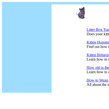
Litter Box Tra
Does your kitte
Kitten Housin
Find out how t
Kitten Behavi
Learn how to 
How old is the
Learn how to d
How to Wean t
All about the t