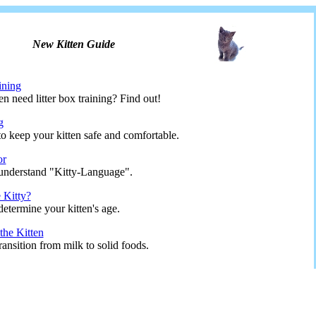
New Kitten Guide
ining
n need litter box training? Find out!
g
o keep your kitten safe and comfortable.
or
understand "Kitty-Language".
 Kitty?
etermine your kitten's age.
he Kitten
ransition from milk to solid foods.