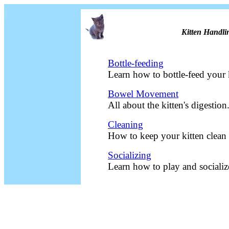
Kitten Handli
Bottle-feeding
Learn how to bottle-feed your 
Bowel Movement
All about the kitten's digestion
Cleaning
How to keep your kitten clean
Socializing
Learn how to play and socializ